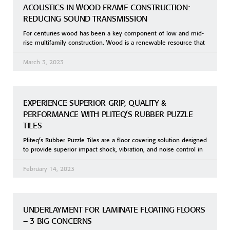
ACOUSTICS IN WOOD FRAME CONSTRUCTION:
REDUCING SOUND TRANSMISSION
For centuries wood has been a key component of low and mid-
rise multifamily construction. Wood is a renewable resource that
March 3, 2023
EXPERIENCE SUPERIOR GRIP, QUALITY &
PERFORMANCE WITH PLITEQ’S RUBBER PUZZLE
TILES
Pliteq’s Rubber Puzzle Tiles are a floor covering solution designed
to provide superior impact shock, vibration, and noise control in
February 14, 2023
UNDERLAYMENT FOR LAMINATE FLOATING FLOORS
– 3 BIG CONCERNS