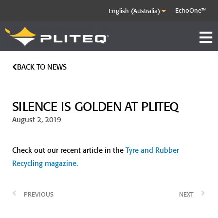
EchoOne™
BACK TO NEWS
SILENCE IS GOLDEN AT PLITEQ
August 2, 2019
Check out our recent article in the
Tyre and Rubber
Recycling magazine.
PREVIOUS
NEXT