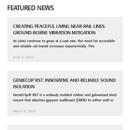
FEATURED NEWS
CREATING PEACEFUL LIVING NEAR RAIL LINES:
GROUND-BORNE VIBRATION MITIGATION
As cities continue to grow at a vast rate, the need for accessible
and reliable rail transit increases exponentially. This
June 5, 2023
GENIECLIP RST: INNOVATIVE AND RELIABLE SOUND
ISOLATION
GenieClip® RST is a unibody molded rubber and galvanized steel
mount that attaches gypsum wallboard (GWB) to either wall or
March 6, 2023