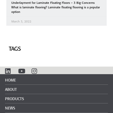
Underlayment for Laminate Floating Floors – 3 Big Concerns
What is laminate flooring? Laminate floating flooring is a popular
option
March 3, 2022
TAGS
HOME
ABOUT
PRODUCTS
NEWS