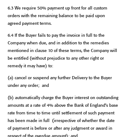
6.3 We require 50% payment up front for all custom
orders with the remaining balance to be paid upon
agreed payment terms.
6.4 If the Buyer fails to pay the invoice in full to the
Company when due, and in addition to the remedies
mentioned in clause 10 of these terms, the Company will
be entitled (without prejudice to any other right or
remedy it may have) to:
(a)
cancel or suspend any further Delivery to the Buyer
under any order; and
(b)
automatically charge the Buyer interest on outstanding
amounts at a rate of 4% above the Bank of England’s base
rate from time to time until settlement of such payment
has been made in full (irrespective of whether the date
of payment is before or after any judgment or award in
respect of the overdue amount); and