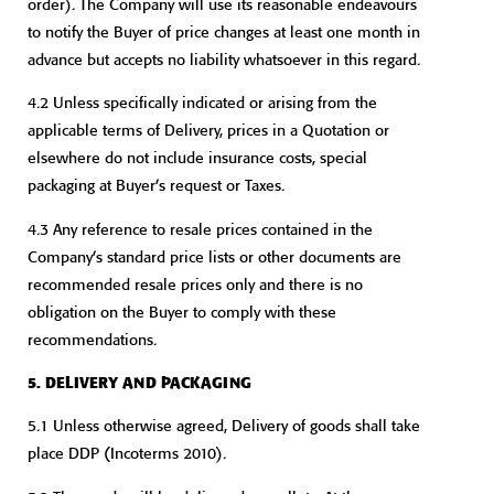
order). The Company will use its reasonable endeavours
to notify the Buyer of price changes at least one month in
advance but accepts no liability whatsoever in this regard.
4.2 Unless specifically indicated or arising from the
applicable terms of Delivery, prices in a Quotation or
elsewhere do not include insurance costs, special
packaging at Buyer’s request or Taxes.
4.3 Any reference to resale prices contained in the
Company’s standard price lists or other documents are
recommended resale prices only and there is no
obligation on the Buyer to comply with these
recommendations.
5. DELIVERY AND PACKAGING
5.1 Unless otherwise agreed, Delivery of goods shall take
place DDP (Incoterms 2010).