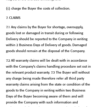
(c)
charge the Buyer the costs of collection.
7. CLAIMS
7.1 Any claims by the Buyer for shortage, oversupply,
goods lost or damaged in transit during or following
Delivery should be reported to the Company in writing
within 2 Business Days of Delivery of goods. Damaged
goods should remain at the disposal of the Company.
7.2 All warranty claims will be dealt with in accordance
with the Company’s claims handling procedure set out in
the relevant product warranty. 7.3 The Buyer will without
any charge being made therefore refer all third party
warranty claims arising from the state or condition of the
goods to the Company in writing within two Business
Days of the Buyer becoming aware of them and will
provide the Company with such information and