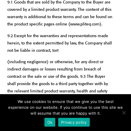
9.1 Goods that are sold by the Company to the Buyer are
covered by a limited product warranty. The content of this
warranty is additional to these terms and can be found on
the product specific pages online (www.pliteq.com).
9.2 Except for the warranties and representations made
herein, to the extent permitted by law, the Company shall
not be liable in contract, tort
(including negligence) or otherwise, for any direct or
indirect damages or losses resulting from breach of
contract or the sale or use of the goods. 9.3 The Buyer
shall provide the goods to a third party together with by
the relevant limited product warranty, health and safety
information and installation instructions. In default of
We use cookies to ensure that we give you the best
doing so the Buyer will indemnify the Seller against any
experience on our website. If you continue to use this site we
claim made by a third partyarising in whole or part from
will assume that you are happy with it.
the non-supply of such material.
Ok
Privacy policy