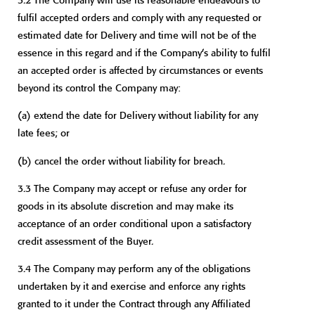
fulfil accepted orders and comply with any requested or
estimated date for Delivery and time will not be of the
essence in this regard and if the Company’s ability to fulfil
an accepted order is affected by circumstances or events
beyond its control the Company may:
(a) extend the date for Delivery without liability for any
late fees; or
(b) cancel the order without liability for breach.
3.3 The Company may accept or refuse any order for
goods in its absolute discretion and may make its
acceptance of an order conditional upon a satisfactory
credit assessment of the Buyer.
3.4 The Company may perform any of the obligations
undertaken by it and exercise and enforce any rights
granted to it under the Contract through any Affiliated