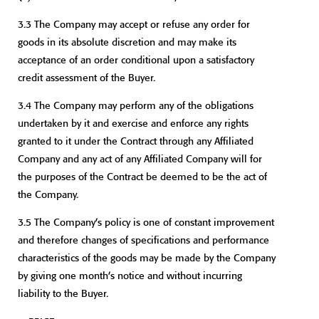
3.3 The Company may accept or refuse any order for
goods in its absolute discretion and may make its
acceptance of an order conditional upon a satisfactory
credit assessment of the Buyer.
3.4 The Company may perform any of the obligations
undertaken by it and exercise and enforce any rights
granted to it under the Contract through any Affiliated
Company and any act of any Affiliated Company will for
the purposes of the Contract be deemed to be the act of
the Company.
3.5 The Company’s policy is one of constant improvement
and therefore changes of specifications and performance
characteristics of the goods may be made by the Company
by giving one month’s notice and without incurring
liability to the Buyer.