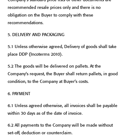
recommended resale prices only and there is no
obligation on the Buyer to comply with these
recommendations.
5.
DELIVERY AND PACKAGING
5.1 Unless otherwise agreed, Delivery of goods shall take
place DDP (Incoterms 2010).
5.2 The goods will be delivered on pallets. At the
Company’s request, the Buyer shall return pallets, in good
condition, to the Company at Buyer’s costs.
6.
PAYMENT
6.1 Unless agreed otherwise, all invoices shall be payable
within 30 days as of the date of invoice.
6.2 All payments to the Company will be made without
set-off, deduction or counterclaim.