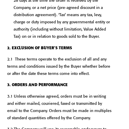
28 days at the time the order is received by the
Company, or a net price (pre-agreed discount in a
distribution agreement). ‘Tax’ means any tax, levy,
charge or duty imposed by any governmental entity or
authority (including without limitation, Value Added
Tax) on or in relation to goods sold to the Buyer.
2. EXCLUSION OF BUYER’S TERMS
2.1 These terms operate to the exclusion of all and any
terms and conditions issued by the Buyer whether before
or after the date these terms come into effect.
3. ORDERS AND PERFORMANCE
3.1 Unless otherwise agreed, orders must be in writing
and either mailed, couriered, faxed or transmitted by
email to the Company. Orders must be made in multiples
of standard quantities offered by the Company.
3.2 The Company will use its reasonable endeavours to