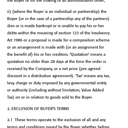
the Buyer or for the making of an administration order;
ii)
(where the Buyer is an individual or partnership) the
Buyer (or in the case of a partnership any of the partners)
dies or is made bankrupt or is unable to pay his or her
debts within the meaning of section 123 of the Insolvency
Act 1986 or a proposal is made for a composition scheme
or an arrangement is made with (or an assignment for
the benefit of) his or her creditors. ‘Quotation’ means a
quotation no older than 28 days at the time the order is
received by the Company, or a net price (pre-agreed
discount in a distribution agreement). ‘Tax’ means any tax,
levy, charge or duty imposed by any governmental entity
or authority (including without limitation, Value Added
Tax) on or in relation to goods sold to the Buyer.
2.
EXCLUSION OF BUYER’S TERMS
2.1 These terms operate to the exclusion of all and any
terms and conditions issued by the Buyer whether before