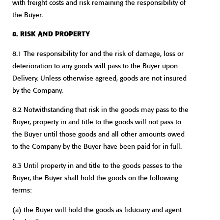
with freight costs and risk remaining the responsibility of
the Buyer.
8. RISK AND PROPERTY
8.1 The responsibility for and the risk of damage, loss or
deterioration to any goods will pass to the Buyer upon
Delivery. Unless otherwise agreed, goods are not insured
by the Company.
8.2 Notwithstanding that risk in the goods may pass to the
Buyer, property in and title to the goods will not pass to
the Buyer until those goods and all other amounts owed
to the Company by the Buyer have been paid for in full.
8.3 Until property in and title to the goods passes to the
Buyer, the Buyer shall hold the goods on the following
terms:
(a) the Buyer will hold the goods as fiduciary and agent