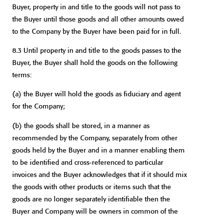
Buyer, property in and title to the goods will not pass to
the Buyer until those goods and all other amounts owed
to the Company by the Buyer have been paid for in full.
8.3 Until property in and title to the goods passes to the
Buyer, the Buyer shall hold the goods on the following
terms:
(a)
the Buyer will hold the goods as fiduciary and agent
for the Company;
(b)
the goods shall be stored, in a manner as
recommended by the Company, separately from other
goods held by the Buyer and in a manner enabling them
to be identified and cross-referenced to particular
invoices and the Buyer acknowledges that if it should mix
the goods with other products or items such that the
goods are no longer separately identifiable then the
Buyer and Company will be owners in common of the