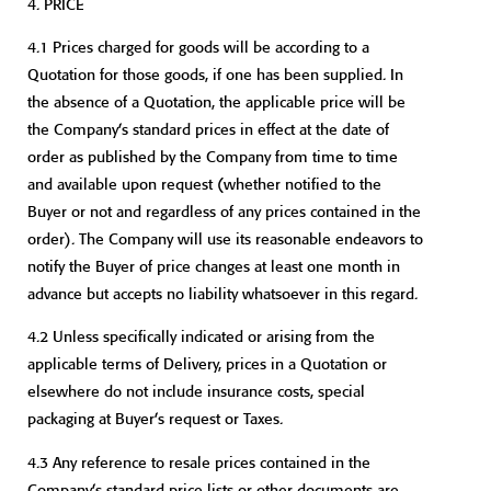
4.
PRICE
4.1 Prices charged for goods will be according to a
Quotation for those goods, if one has been supplied. In
the absence of a Quotation, the applicable price will be
the Company’s standard prices in effect at the date of
order as published by the Company from time to time
and available upon request (whether notified to the
Buyer or not and regardless of any prices contained in the
order). The Company will use its reasonable endeavors to
notify the Buyer of price changes at least one month in
advance but accepts no liability whatsoever in this regard.
4.2 Unless specifically indicated or arising from the
applicable terms of Delivery, prices in a Quotation or
elsewhere do not include insurance costs, special
packaging at Buyer’s request or Taxes.
4.3 Any reference to resale prices contained in the
Company’s standard price lists or other documents are