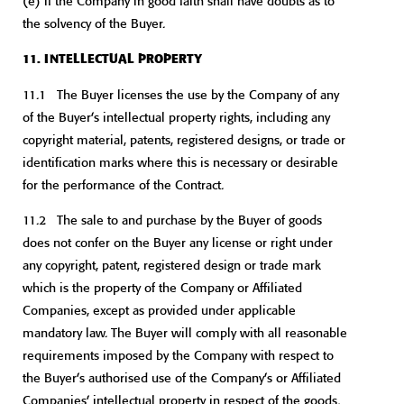
(e) if the Company in good faith shall have doubts as to
the solvency of the Buyer.
11. INTELLECTUAL PROPERTY
11.1 The Buyer licenses the use by the Company of any
of the Buyer’s intellectual property rights, including any
copyright material, patents, registered designs, or trade or
identification marks where this is necessary or desirable
for the performance of the Contract.
11.2 The sale to and purchase by the Buyer of goods
does not confer on the Buyer any license or right under
any copyright, patent, registered design or trade mark
which is the property of the Company or Affiliated
Companies, except as provided under applicable
mandatory law. The Buyer will comply with all reasonable
requirements imposed by the Company with respect to
the Buyer’s authorised use of the Company’s or Affiliated
Companies’ intellectual property in respect of the goods.