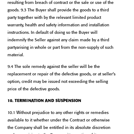
resulting from breach of contract or the sale or use of the
goods. 9.3 The Buyer shall provide the goods to a third
party together with by the relevant limited product
warranty, health and safety information and installation
instructions. In default of doing so the Buyer will
indemnify the Seller against any claim made by a third
partyarising in whole or part from the non-supply of such
material.
9.4 The sole remedy against the seller will be the
replacement or repair of the defective goods, or at seller’s
option, credit may be issued not exceeding the selling
price of the defective goods.
10. TERMINATION AND SUSPENSION
10.1 Without prejudice to any other rights or remedies
available to it whether under the Contract or otherwise
the Company shall be entitled in its absolute discretion