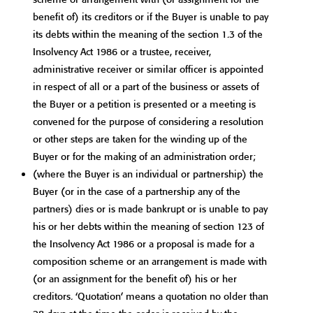
benefit of) its creditors or if the Buyer is unable to pay
its debts within the meaning of the section 1.3 of the
Insolvency Act 1986 or a trustee, receiver,
administrative receiver or similar officer is appointed
in respect of all or a part of the business or assets of
the Buyer or a petition is presented or a meeting is
convened for the purpose of considering a resolution
or other steps are taken for the winding up of the
Buyer or for the making of an administration order;
(where the Buyer is an individual or partnership) the
Buyer (or in the case of a partnership any of the
partners) dies or is made bankrupt or is unable to pay
his or her debts within the meaning of section 123 of
the Insolvency Act 1986 or a proposal is made for a
composition scheme or an arrangement is made with
(or an assignment for the benefit of) his or her
creditors. ‘Quotation’ means a quotation no older than