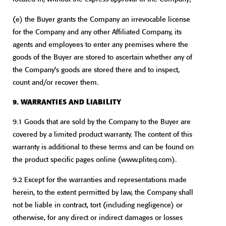
(e) the Buyer grants the Company an irrevocable license
for the Company and any other Affiliated Company, its
agents and employees to enter any premises where the
goods of the Buyer are stored to ascertain whether any of
the Company’s goods are stored there and to inspect,
count and/or recover them.
9. WARRANTIES AND LIABILITY
9.1 Goods that are sold by the Company to the Buyer are
covered by a limited product warranty. The content of this
warranty is additional to these terms and can be found on
the product specific pages online (www.pliteq.com).
9.2 Except for the warranties and representations made
herein, to the extent permitted by law, the Company shall
not be liable in contract, tort (including negligence) or
otherwise, for any direct or indirect damages or losses