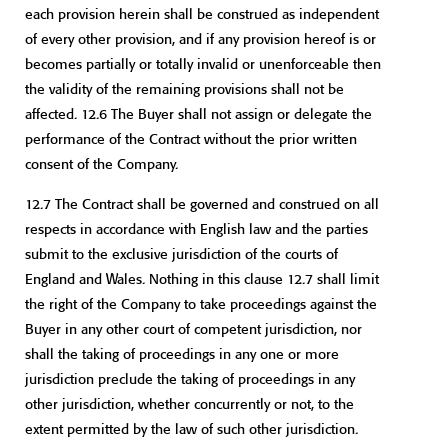
each provision herein shall be construed as independent
of every other provision, and if any provision hereof is or
becomes partially or totally invalid or unenforceable then
the validity of the remaining provisions shall not be
affected. 12.6 The Buyer shall not assign or delegate the
performance of the Contract without the prior written
consent of the Company.
12.7 The Contract shall be governed and construed on all
respects in accordance with English law and the parties
submit to the exclusive jurisdiction of the courts of
England and Wales. Nothing in this clause 12.7 shall limit
the right of the Company to take proceedings against the
Buyer in any other court of competent jurisdiction, nor
shall the taking of proceedings in any one or more
jurisdiction preclude the taking of proceedings in any
other jurisdiction, whether concurrently or not, to the
extent permitted by the law of such other jurisdiction.