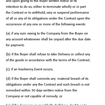
and upon giving to the Buyer written notice of its
intention to do so, either to terminate wholly or in part
the Contract or to withhold, vary or suspend performance
of all or any of its obligations under the Contract upon the
occurrence of any one or more of the following events:
(a) if any sum owing to the Company from the Buyer on
any account whatsoever shall be unpaid after the due date
for payment;
(b) if the Buyer shall refuse to take Delivery or collect any
of the goods in accordance with the terms of the Contract;
(c) if an Insolvency Event occurs;
(d) if the Buyer shall commits any material breach of its
obligations under any the Contract and such breach is not
remedied within 30 days written notice from the
Company or not capable of remedy; or