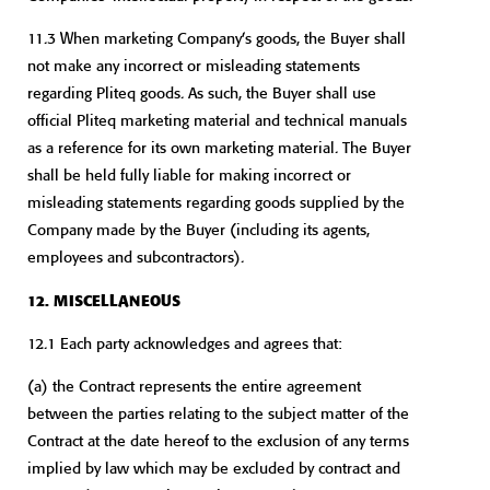
11.3 When marketing Company’s goods, the Buyer shall
not make any incorrect or misleading statements
regarding Pliteq goods. As such, the Buyer shall use
official Pliteq marketing material and technical manuals
as a reference for its own marketing material. The Buyer
shall be held fully liable for making incorrect or
misleading statements regarding goods supplied by the
Company made by the Buyer (including its agents,
employees and subcontractors).
12. MISCELLANEOUS
12.1 Each party acknowledges and agrees that:
(a) the Contract represents the entire agreement
between the parties relating to the subject matter of the
Contract at the date hereof to the exclusion of any terms
implied by law which may be excluded by contract and