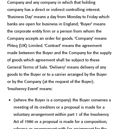
Company and any company in which that holding
company has a direct or indirect controlling interest.
‘Business Day’ means a day from Monday to Friday which
banks are open for business in England; ‘Buyer’ means
the corporate entity firm or a person from whom the
Company accepts an order for goods. ‘Company’ means
Pliteq (UK) Limited. ‘Contract’ means the agreement
made between the Buyer and the Company for the supply
of goods which agreement shall be subject to these
General Terms of Sale. ‘Delivery’ means delivery of any
goods to the Buyer or to a carrier arranged by the Buyer
or by the Company (at the request of the Buyer).
‘Insolvency Event’ means:
(where the Buyer is a company) the Buyer convenes a
meeting of its creditors or a proposal is made for a
voluntary arrangement within part 1 of the Insolvency
Act of 1986 or a proposal is made for a composition,
scheme or arrangement with (or assignment for the