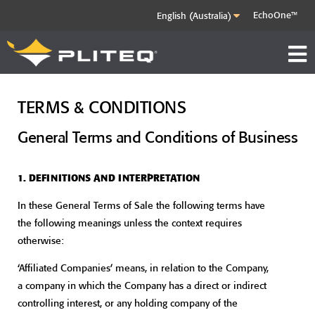
EchoOne™
TERMS & CONDITIONS
General Terms and Conditions of Business
1. DEFINITIONS AND INTERPRETATION
In these General Terms of Sale the following terms have
the following meanings unless the context requires
otherwise:
‘Affiliated Companies’ means, in relation to the Company,
a company in which the Company has a direct or indirect
controlling interest, or any holding company of the