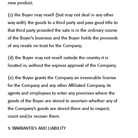
new product;
(c)
the Buyer may resell (but may not deal in any other
way with) the goods to a third party and pass good title to
that third party provided the sale is in the ordinary course
of the Buyer’s business and the Buyer holds the proceeds
of any resale on trust for the Company;
(d)
the Buyer may not resell outside the country it is
located in, without the express approval of the Company;
(e)
the Buyer grants the Company an irrevocable license
for the Company and any other Affiliated Company, its
agents and employees to enter any premises where the
goods of the Buyer are stored to ascertain whether any of
the Company’s goods are stored there and to inspect,
count and/or recover them.
9.
WARRANTIES AND LIABILITY