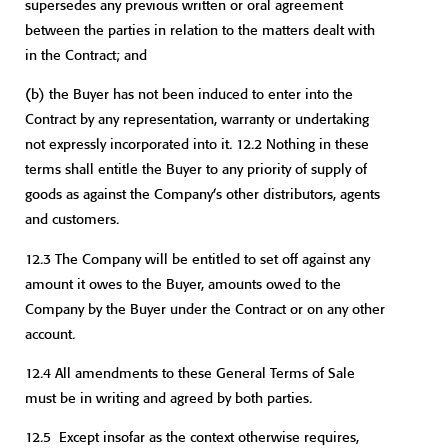
supersedes any previous written or oral agreement
between the parties in relation to the matters dealt with
in the Contract; and
(b) the Buyer has not been induced to enter into the
Contract by any representation, warranty or undertaking
not expressly incorporated into it. 12.2 Nothing in these
terms shall entitle the Buyer to any priority of supply of
goods as against the Company’s other distributors, agents
and customers.
12.3 The Company will be entitled to set off against any
amount it owes to the Buyer, amounts owed to the
Company by the Buyer under the Contract or on any other
account.
12.4 All amendments to these General Terms of Sale
must be in writing and agreed by both parties.
12.5 Except insofar as the context otherwise requires,