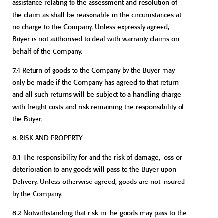
assistance relating to the assessment and resolution of
the claim as shall be reasonable in the circumstances at
no charge to the Company. Unless expressly agreed,
Buyer is not authorised to deal with warranty claims on
behalf of the Company.
7.4 Return of goods to the Company by the Buyer may
only be made if the Company has agreed to that return
and all such returns will be subject to a handling charge
with freight costs and risk remaining the responsibility of
the Buyer.
8. RISK AND PROPERTY
8.1 The responsibility for and the risk of damage, loss or
deterioration to any goods will pass to the Buyer upon
Delivery. Unless otherwise agreed, goods are not insured
by the Company.
8.2 Notwithstanding that risk in the goods may pass to the