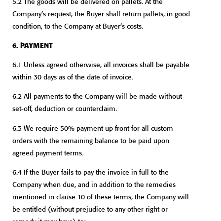
5.2 The goods will be delivered on pallets. At the
Company’s request, the Buyer shall return pallets, in good
condition, to the Company at Buyer’s costs.
6. PAYMENT
6.1 Unless agreed otherwise, all invoices shall be payable
within 30 days as of the date of invoice.
6.2 All payments to the Company will be made without
set-off, deduction or counterclaim.
6.3 We require 50% payment up front for all custom
orders with the remaining balance to be paid upon
agreed payment terms.
6.4 If the Buyer fails to pay the invoice in full to the
Company when due, and in addition to the remedies
mentioned in clause 10 of these terms, the Company will
be entitled (without prejudice to any other right or