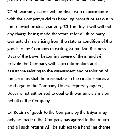
7.2 All warranty claims will be dealt with in accordance
with the Company’s claims handling procedure set out in
the relevant product warranty. 7.3 The Buyer will without
any charge being made therefore refer all third party
warranty claims arising from the state or condition of the
goods to the Company in writing within two Business
Days of the Buyer becoming aware of them and will
provide the Company with such information and
assistance relating to the assessment and resolution of
the claim as shall be reasonable in the circumstances at
no charge to the Company. Unless expressly agreed,
Buyer is not authorised to deal with warranty claims on
behalf of the Company.
7.4 Return of goods to the Company by the Buyer may
only be made if the Company has agreed to that return
and all such returns will be subject to a handling charge