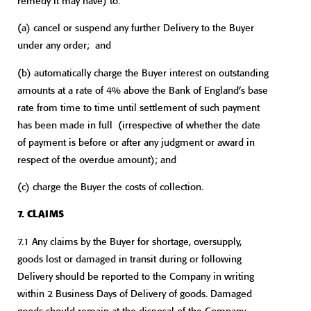
remedy it may have) to:
(a) cancel or suspend any further Delivery to the Buyer
under any order; and
(b) automatically charge the Buyer interest on outstanding
amounts at a rate of 4% above the Bank of England’s base
rate from time to time until settlement of such payment
has been made in full (irrespective of whether the date
of payment is before or after any judgment or award in
respect of the overdue amount); and
(c) charge the Buyer the costs of collection.
7. CLAIMS
7.1 Any claims by the Buyer for shortage, oversupply,
goods lost or damaged in transit during or following
Delivery should be reported to the Company in writing
within 2 Business Days of Delivery of goods. Damaged
goods should remain at the disposal of the Company.