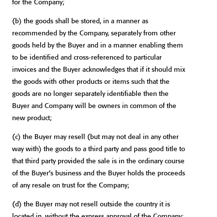
for the Company;
(b) the goods shall be stored, in a manner as
recommended by the Company, separately from other
goods held by the Buyer and in a manner enabling them
to be identified and cross-referenced to particular
invoices and the Buyer acknowledges that if it should mix
the goods with other products or items such that the
goods are no longer separately identifiable then the
Buyer and Company will be owners in common of the
new product;
(c) the Buyer may resell (but may not deal in any other
way with) the goods to a third party and pass good title to
that third party provided the sale is in the ordinary course
of the Buyer’s business and the Buyer holds the proceeds
of any resale on trust for the Company;
(d) the Buyer may not resell outside the country it is
located in, without the express approval of the Company;