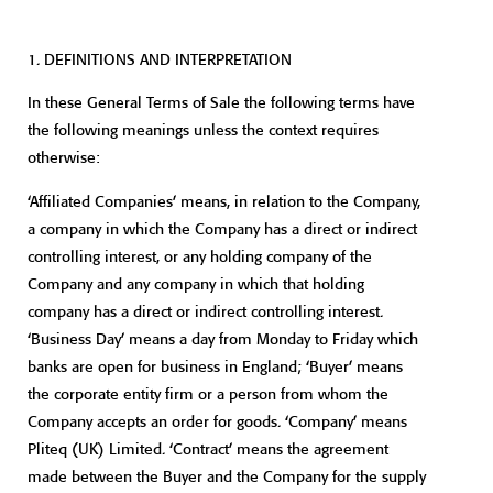
1. DEFINITIONS AND INTERPRETATION
In these General Terms of Sale the following terms have
the following meanings unless the context requires
otherwise:
‘Affiliated Companies’ means, in relation to the Company,
a company in which the Company has a direct or indirect
controlling interest, or any holding company of the
Company and any company in which that holding
company has a direct or indirect controlling interest.
‘Business Day’ means a day from Monday to Friday which
banks are open for business in England; ‘Buyer’ means
the corporate entity firm or a person from whom the
Company accepts an order for goods. ‘Company’ means
Pliteq (UK) Limited. ‘Contract’ means the agreement
made between the Buyer and the Company for the supply