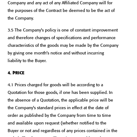
Company and any act of any Affiliated Company will for
the purposes of the Contract be deemed to be the act of
the Company.
3.5 The Company’s policy is one of constant improvement
and therefore changes of specifications and performance
characteristics of the goods may be made by the Company
by giving one month’s notice and without incurring
liability to the Buyer.
4. PRICE
4.1 Prices charged for goods will be according to a
Quotation for those goods, if one has been supplied. In
the absence of a Quotation, the applicable price will be
the Company’s standard prices in effect at the date of
order as published by the Company from time to time
and available upon request (whether notified to the
Buyer or not and regardless of any prices contained in the