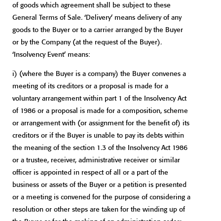
of goods which agreement shall be subject to these
General Terms of Sale. ‘Delivery’ means delivery of any
goods to the Buyer or to a carrier arranged by the Buyer
or by the Company (at the request of the Buyer).
‘Insolvency Event’ means:
i) (where the Buyer is a company) the Buyer convenes a
meeting of its creditors or a proposal is made for a
voluntary arrangement within part 1 of the Insolvency Act
of 1986 or a proposal is made for a composition, scheme
or arrangement with (or assignment for the benefit of) its
creditors or if the Buyer is unable to pay its debts within
the meaning of the section 1.3 of the Insolvency Act 1986
or a trustee, receiver, administrative receiver or similar
officer is appointed in respect of all or a part of the
business or assets of the Buyer or a petition is presented
or a meeting is convened for the purpose of considering a
resolution or other steps are taken for the winding up of