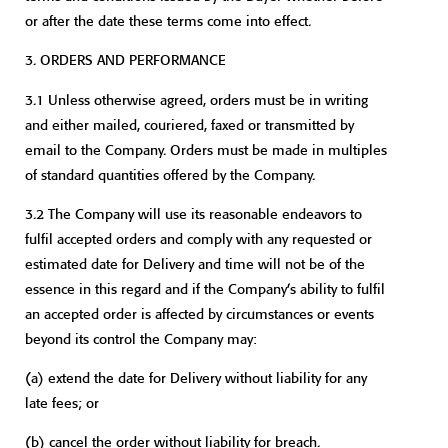
or after the date these terms come into effect.
3.
ORDERS AND PERFORMANCE
3.1 Unless otherwise agreed, orders must be in writing
and either mailed, couriered, faxed or transmitted by
email to the Company. Orders must be made in multiples
of standard quantities offered by the Company.
3.2 The Company will use its reasonable endeavors to
fulfil accepted orders and comply with any requested or
estimated date for Delivery and time will not be of the
essence in this regard and if the Company’s ability to fulfil
an accepted order is affected by circumstances or events
beyond its control the Company may:
(a)
extend the date for Delivery without liability for any
late fees; or
(b)
cancel the order without liability for breach.