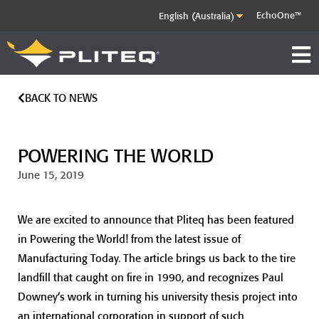
EchoOne™
BACK TO NEWS
POWERING THE WORLD
June 15, 2019
We are excited to announce that Pliteq has been featured
in Powering the World! from the latest issue of
Manufacturing Today. The article brings us back to the tire
landfill that caught on fire in 1990, and recognizes Paul
Downey’s work in turning his university thesis project into
an international corporation in support of such