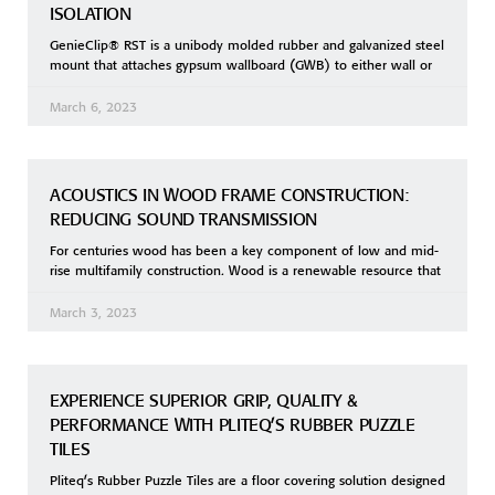
ISOLATION
GenieClip® RST is a unibody molded rubber and galvanized steel
mount that attaches gypsum wallboard (GWB) to either wall or
March 6, 2023
ACOUSTICS IN WOOD FRAME CONSTRUCTION:
REDUCING SOUND TRANSMISSION
For centuries wood has been a key component of low and mid-
rise multifamily construction. Wood is a renewable resource that
March 3, 2023
EXPERIENCE SUPERIOR GRIP, QUALITY &
PERFORMANCE WITH PLITEQ’S RUBBER PUZZLE
TILES
Pliteq’s Rubber Puzzle Tiles are a floor covering solution designed