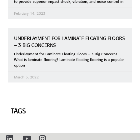
to provide superior impact shock, vibration, and noise control in
February 14, 2023
UNDERLAYMENT FOR LAMINATE FLOATING FLOORS
– 3 BIG CONCERNS
Underlayment for Laminate Floating Floors – 3 Big Concerns
What is laminate flooring? Laminate floating flooring is a popular
option
March 3, 2022
TAGS