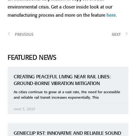
environmental crisis. Get a closer inside look at our
manufacturing process and more on the feature
here.
PREVIOUS
NEXT
FEATURED NEWS
CREATING PEACEFUL LIVING NEAR RAIL LINES:
GROUND-BORNE VIBRATION MITIGATION
As cities continue to grow at a vast rate, the need for accessible
and reliable rail transit increases exponentially. This
June 5, 2023
GENIECLIP RST: INNOVATIVE AND RELIABLE SOUND