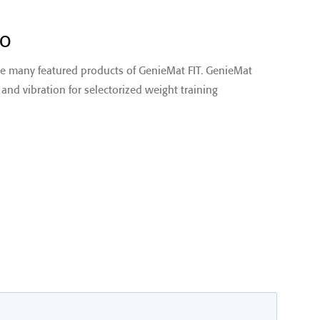
EO
he many featured products of GenieMat FIT. GenieMat
and vibration for selectorized weight training