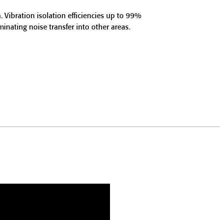
. Vibration isolation efficiencies up to 99%
nating noise transfer into other areas.