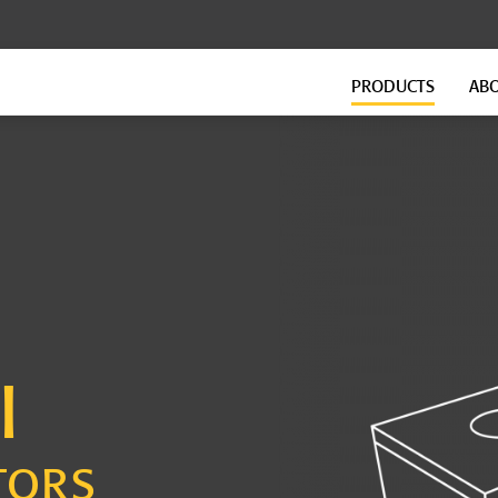
PRODUCTS
AB
FLOATING FLOORS
FITNESS FLOORING
GenieMat FF Continuous
GenieMat FIT
GenieMat FF Modular
GenieMat TMIP
GenieMat WSI
VersaTREAD
FLANKING ISOLATION SYSTEM
GROUND-BORNE VIBRATION
GenieMat FIS
GenieMat GBV
I
GenieMat Rail
TORS