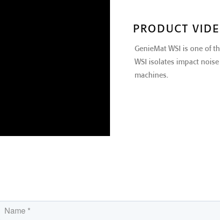
PRODUCT VID
GenieMat WSI is one of t
WSI isolates impact noise 
machines.