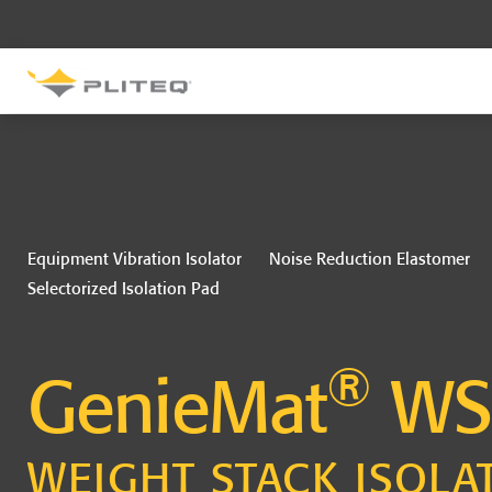
SOUND CONTROL
UNDERLAYMENT
GenieMat RST
GenieMat FFNP
Equipment Vibration Isolator
Noise Reduction Elastomer
Selectorized Isolation Pad
SOUND CONTROL BRACKET
®
GenieClip LB
GenieMat
WS
WEIGHT STACK ISOLA