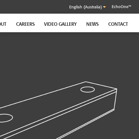
EchoOne™
OUT
CAREERS
VIDEO GALLERY
NEWS
CONTACT
SOUND CONTROL CLIP
GenieClip RST