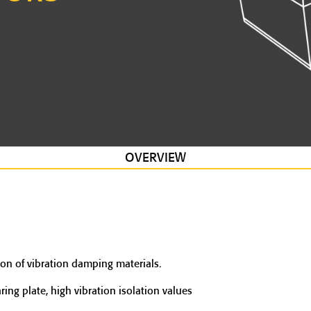
OVERVIEW
on of vibration damping materials.
ng plate, high vibration isolation values