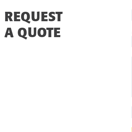
REQUEST
A QUOTE