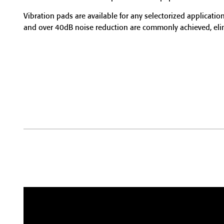
Vibration pads are available for any selectorized application
and over 40dB noise reduction are commonly achieved, elimi