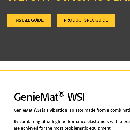
INSTALL GUIDE
PRODUCT SPEC GUIDE
®
GenieMat
WSI
GenieMat WSI is a vibration isolator made from a combinati
By combining ultra high performance elastomers with a beari
are achieved for the most problematic equipment.