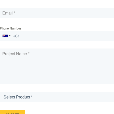
Phone Number
Select Product *