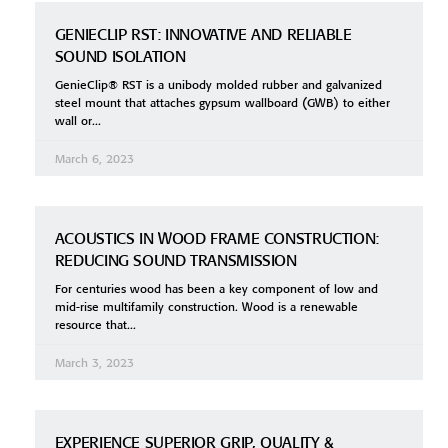
GENIECLIP RST: INNOVATIVE AND RELIABLE
SOUND ISOLATION
GenieClip® RST is a unibody molded rubber and galvanized
steel mount that attaches gypsum wallboard (GWB) to either
wall or
March 6, 2023
ACOUSTICS IN WOOD FRAME CONSTRUCTION:
REDUCING SOUND TRANSMISSION
For centuries wood has been a key component of low and
mid-rise multifamily construction. Wood is a renewable
resource that
March 3, 2023
EXPERIENCE SUPERIOR GRIP, QUALITY &