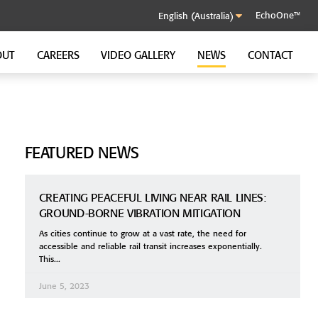
EchoOne™
OUT
CAREERS
VIDEO GALLERY
NEWS
CONTACT
SOUND CONTROL CLIP
GenieClip RST
FEATURED NEWS
CREATING PEACEFUL LIVING NEAR RAIL LINES:
GROUND-BORNE VIBRATION MITIGATION
As cities continue to grow at a vast rate, the need for
accessible and reliable rail transit increases exponentially.
This
June 5, 2023