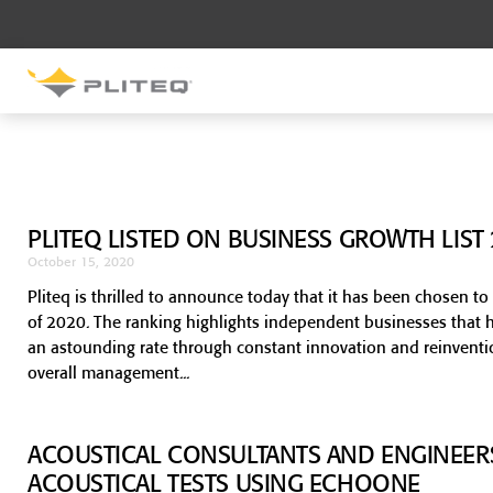
SOUND CONTROL
UNDERLAYMENT
GenieMat RST
PLITEQ LISTED ON BUSINESS GROWTH LIST
GenieMat FFNP
October 15, 2020
Pliteq is thrilled to announce today that it has been chosen 
of 2020. The ranking highlights independent businesses that h
SOUND CONTROL BRACKET
an astounding rate through constant innovation and reinventi
GenieClip LB
overall management
ACOUSTICAL CONSULTANTS AND ENGINEER
ACOUSTICAL TESTS USING ECHOONE