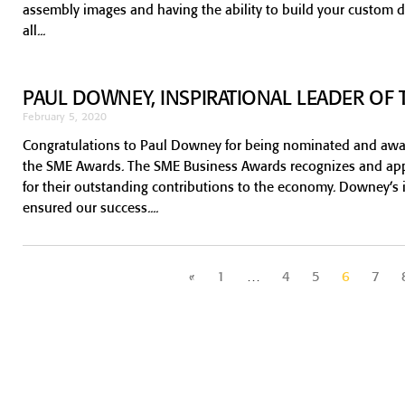
assembly images and having the ability to build your custom d
all
PAUL DOWNEY, INSPIRATIONAL LEADER OF 
February 5, 2020
Congratulations to Paul Downey for being nominated and award
the SME Awards. The SME Business Awards recognizes and app
for their outstanding contributions to the economy. Downey’s 
ensured our success.
«
1
…
4
5
6
7