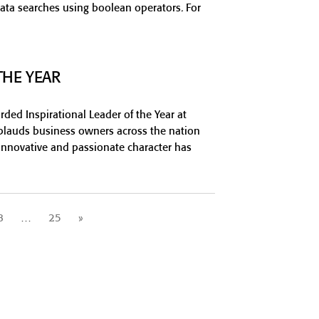
ata searches using boolean operators. For
THE YEAR
ed Inspirational Leader of the Year at
lauds business owners across the nation
innovative and passionate character has
8
…
25
»