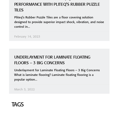
PERFORMANCE WITH PLITEQ’S RUBBER PUZZLE
TILES
Pliteq’s Rubber Puzzle Tiles are a floor covering solution
designed to provide superior impact shock, vibration, and noise
control in
February 14, 2023
UNDERLAYMENT FOR LAMINATE FLOATING
FLOORS – 3 BIG CONCERNS
Underlayment for Laminate Floating Floors – 3 Big Concerns
What is laminate flooring? Laminate floating flooring is a
popular option
March 3, 2022
TAGS