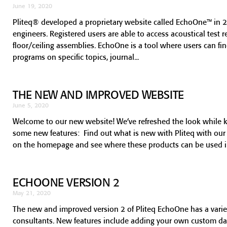
June 19, 2020
Pliteq® developed a proprietary website called EchoOne™ in 2
engineers. Registered users are able to access acoustical test 
floor/ceiling assemblies. EchoOne is a tool where users can f
programs on specific topics, journal
THE NEW AND IMPROVED WEBSITE
June 5, 2020
Welcome to our new website! We’ve refreshed the look while 
some new features: Find out what is new with Pliteq with ou
on the homepage and see where these products can be used in 
ECHOONE VERSION 2
May 21, 2020
The new and improved version 2 of Pliteq EchoOne has a variety
consultants. New features include adding your own custom data