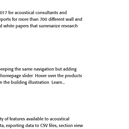
017 for acoustical consultants and
reports for more than 700 different wall and
ind white papers that summarize research
keeping the same navigation but adding
r homepage slider Hover over the products
the building illustration Learn
 of features available to acoustical
, exporting data to CSV files, section view