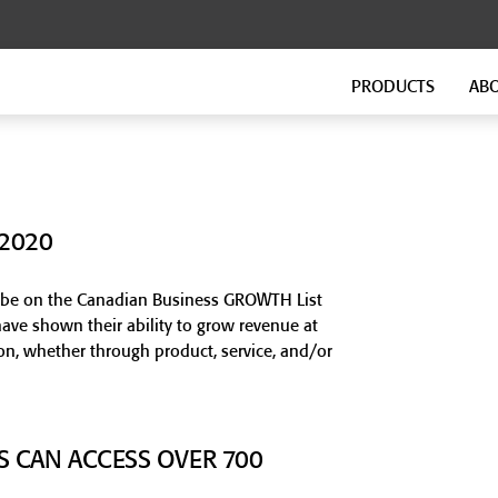
PRODUCTS
AB
FLOATING FLOORS
FITNESS FLOORING
GenieMat FF Continuous
GenieMat FIT
GenieMat FF Modular
GenieMat TMIP
 2020
GenieMat WSI
VersaTREAD
to be on the Canadian Business GROWTH List
ave shown their ability to grow revenue at
FLANKING ISOLATION SYSTEM
GROUND-BORNE VIBRATION
on, whether through product, service, and/or
GenieMat FIS
GenieMat GBV
GenieMat Rail
S CAN ACCESS OVER 700