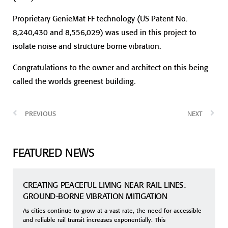
Proprietary GenieMat FF technology (US Patent No.
8,240,430 and 8,556,029) was used in this project to
isolate noise and structure borne vibration.
Congratulations to the owner and architect on this being
called the worlds greenest building.
PREVIOUS
NEXT
FEATURED NEWS
CREATING PEACEFUL LIVING NEAR RAIL LINES:
GROUND-BORNE VIBRATION MITIGATION
As cities continue to grow at a vast rate, the need for accessible
and reliable rail transit increases exponentially. This