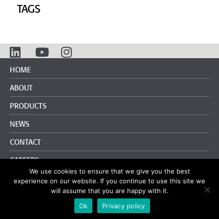
TAGS
HOME
ABOUT
PRODUCTS
NEWS
CONTACT
CAREERS
We use cookies to ensure that we give you the best
info@pliteq.com.au
+61 3 9018 7696
experience on our website. If you continue to use this site we
will assume that you are happy with it.
Terms and Conditions
|
Privacy Policy
Ok
Privacy policy
© Pliteq Inc. 2020.