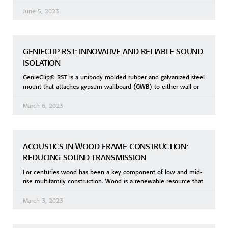
June 5, 2023
GENIECLIP RST: INNOVATIVE AND RELIABLE SOUND
ISOLATION
GenieClip® RST is a unibody molded rubber and galvanized steel
mount that attaches gypsum wallboard (GWB) to either wall or
March 6, 2023
ACOUSTICS IN WOOD FRAME CONSTRUCTION:
REDUCING SOUND TRANSMISSION
For centuries wood has been a key component of low and mid-
rise multifamily construction. Wood is a renewable resource that
March 3, 2023