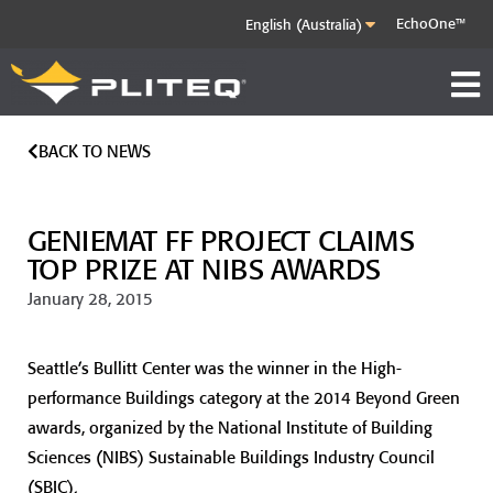
EchoOne™
BACK TO NEWS
GENIEMAT FF PROJECT CLAIMS
TOP PRIZE AT NIBS AWARDS
January 28, 2015
Seattle’s Bullitt Center was the winner in the High-
performance Buildings category at the 2014 Beyond Green
awards, organized by the National Institute of Building
Sciences (NIBS) Sustainable Buildings Industry Council
(SBIC).