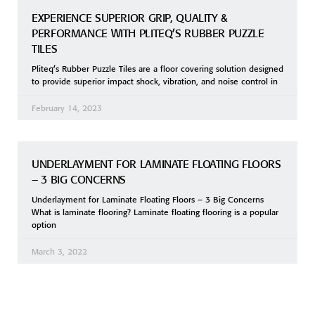
EXPERIENCE SUPERIOR GRIP, QUALITY &
PERFORMANCE WITH PLITEQ’S RUBBER PUZZLE
TILES
Pliteq’s Rubber Puzzle Tiles are a floor covering solution designed
to provide superior impact shock, vibration, and noise control in
February 14, 2023
UNDERLAYMENT FOR LAMINATE FLOATING FLOORS
– 3 BIG CONCERNS
Underlayment for Laminate Floating Floors – 3 Big Concerns
What is laminate flooring? Laminate floating flooring is a popular
option
March 3, 2022